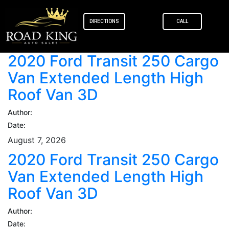
content
DIRECTIONS
CALL
2020 Ford Transit 250 Cargo
Van Extended Length High
Roof Van 3D
Author:
Date:
August 7, 2026
2020 Ford Transit 250 Cargo
Van Extended Length High
Roof Van 3D
Author:
Date: