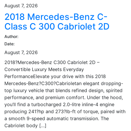
August 7, 2026
2018 Mercedes-Benz C-
Class C 300 Cabriolet 2D
Author:
Date:
August 7, 2026
2018?Mercedes-Benz C300 Cabriolet 2D –
Convertible Luxury Meets Everyday
PerformanceElevate your drive with this 2018
Mercedes-Benz?C300?Cabrioletan elegant dropping-
top luxury vehicle that blends refined design, spirited
performance, and premium comfort. Under the hood,
you’ll find a turbocharged 2.0-litre inline-4 engine
producing 241?hp and 273?lb-ft of torque, paired with
a smooth 9-speed automatic transmission. The
Cabriolet body […]