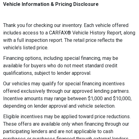
Vehicle Information & Pricing Disclosure
Thank you for checking our inventory. Each vehicle offered
includes access to a CARFAX®️ Vehicle History Report, along
with a full inspection report. The retail price reflects the
vehicle’s listed price.
Financing options, including special financing, may be
available for buyers who do not meet standard credit
qualifications, subject to lender approval.
Our vehicles may qualify for special financing incentives
offered exclusively through our approved lending partners.
Incentive amounts may range between $1,000 and $10,000,
depending on lender approval and vehicle selection.
Eligible incentives may be applied toward price reductions.
These offers are available only when financing through our
participating lenders and are not applicable to cash
purchases or purchases financed through external lenders.