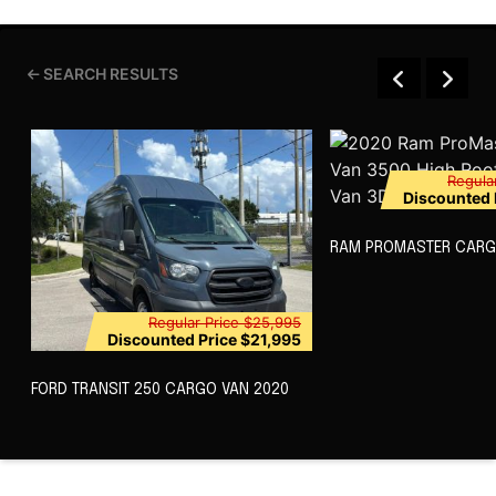
SEARCH RESULTS
Regula
Discounted 
RAM PROMASTER CARG
Regular Price
$25,995
Discounted Price
$21,995
FORD TRANSIT 250 CARGO VAN 2020