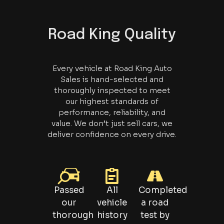
Road King Quality
Every vehicle at Road King Auto
Sales is hand-selected and
thoroughly inspected to meet
our highest standards of
performance, reliability, and
value. We don’t just sell cars, we
deliver confidence on every drive.
Passed
All
Completed
our
vehicle
a road
thorough
history
test by