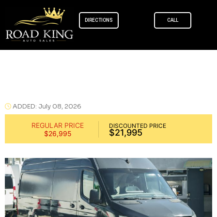
DIRECTIONS
CALL
Skip to
content
Mercedes-Benz Sprinter 2500 Cargo
2019
ADDED: July 08, 2026
REGULAR PRICE
DISCOUNTED PRICE
$21,995
$26,995