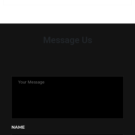
Message Us
NAME