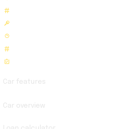
143492
Stock Number
N/A
Registered
N/A
History
143492
Stock id
VIN: WD4PF1CD1KP143492
Car features
Car overview
Loan calculator