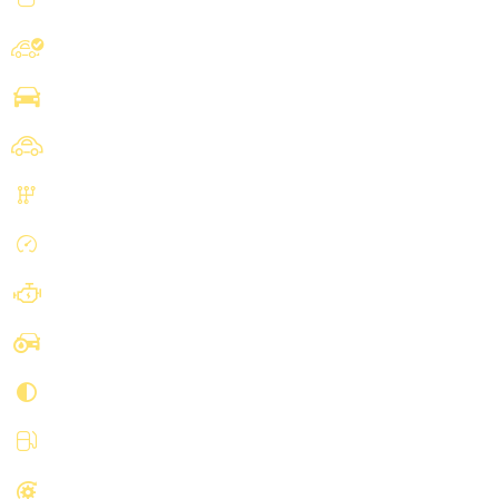
Mercedes-Benz
Make
Sprinter 2500 Cargo
Model
Cargo
Body
Automatic, 7-Spd 7G-Tronic
Transmission
98312 mi
Mileage
V6, Turbo Diesel, 3.0 Liter
Engine
Blue
Exterior Color
Black
Interior Color
Diesel
Fuel type
RWD
Drivetrain