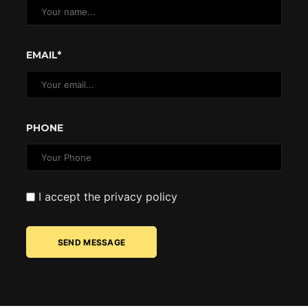
EMAIL*
PHONE
I accept the privacy policy