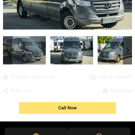
Schedule Test Drive
Add to compare
Share this
Print page
Call Now