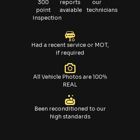
300
reports
our
point
avaiable
technicians
inspection
Had a recent service or MOT,
if required
All Vehicle Photos are 100%
REAL
Been reconditioned to our
high standards