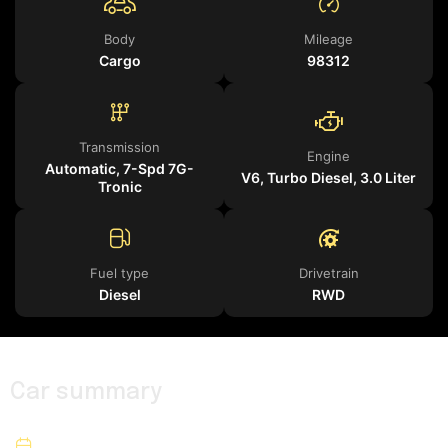
Body
Mileage
Cargo
98312
Transmission
Engine
Automatic, 7-Spd 7G-
V6, Turbo Diesel, 3.0 Liter
Tronic
Fuel type
Drivetrain
Diesel
RWD
Car summary
2019
Year