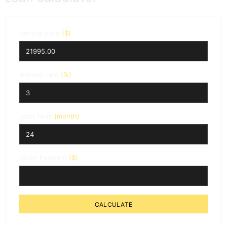
Vehicle price
($)
Interest rate
(%)
Loan Term
(month)
Down Payment
($)
CALCULATE