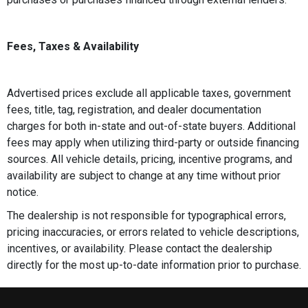
Fees, Taxes & Availability
Advertised prices exclude all applicable taxes, government
fees, title, tag, registration, and dealer documentation
charges for both in-state and out-of-state buyers. Additional
fees may apply when utilizing third-party or outside financing
sources. All vehicle details, pricing, incentive programs, and
availability are subject to change at any time without prior
notice.
The dealership is not responsible for typographical errors,
pricing inaccuracies, or errors related to vehicle descriptions,
incentives, or availability. Please contact the dealership
directly for the most up-to-date information prior to purchase.