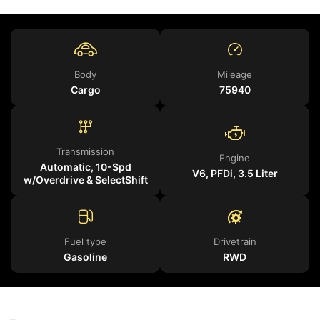
Body
Mileage
Cargo
75940
Transmission
Engine
Automatic, 10-Spd
V6, PFDi, 3.5 Liter
w/Overdrive & SelectShift
Fuel type
Drivetrain
Gasoline
RWD