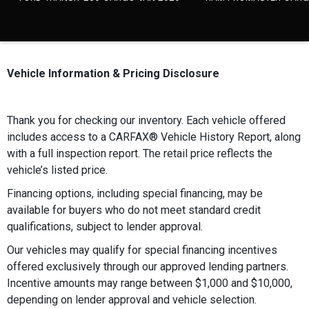
Vehicle Information & Pricing Disclosure
Thank you for checking our inventory. Each vehicle offered
includes access to a CARFAX®️ Vehicle History Report, along
with a full inspection report. The retail price reflects the
vehicle’s listed price.
Financing options, including special financing, may be
available for buyers who do not meet standard credit
qualifications, subject to lender approval.
Our vehicles may qualify for special financing incentives
offered exclusively through our approved lending partners.
Incentive amounts may range between $1,000 and $10,000,
depending on lender approval and vehicle selection.