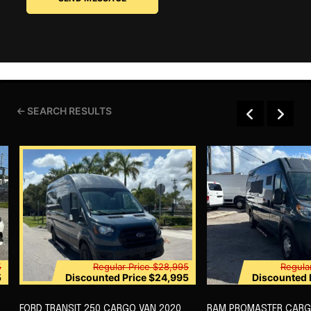
SEARCH RESULTS
5
Regular Price
$28,995
Regula
5
Discounted Price
$24,995
Discounted 
FORD TRANSIT 250 CARGO VAN 2020
RAM PROMASTER CARG