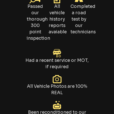
Passed
All
Completed
our
vehicle
a road
thorough
history
test by
300
reports
our
point
avaiable
technicians
inspection
Had a recent service or MOT,
if required
All Vehicle Photos are 100%
REAL
Been reconditioned to our