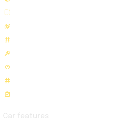
Gasoline
Fuel type
RWD
Drivetrain
B04166
Stock Number
N/A
Registered
N/A
History
B04166
Stock id
VIN: 1FTBR3X89LKB04166
Car features