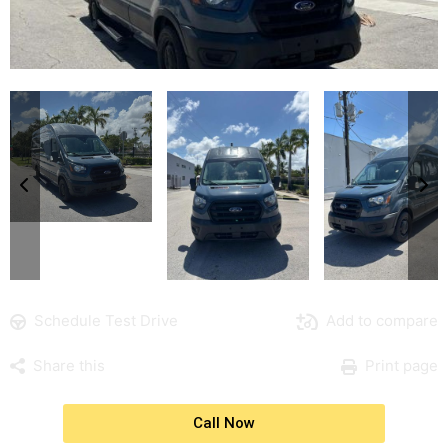
Schedule Test Drive
Add to compare
Share this
Print page
Call Now