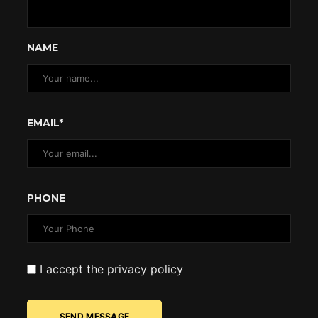
NAME
EMAIL*
PHONE
I accept the privacy policy