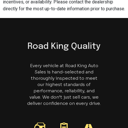
incentives, or availability. Please contact the dealership
directly for the most up-to-date information prior to purchase.
Road King Quality
Every vehicle at Road King Auto
Sales is hand-selected and
thoroughly inspected to meet
our highest standards of
performance, reliability, and
value. We don’t just sell cars, we
deliver confidence on every drive.