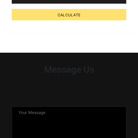
CALCULATE
Message Us