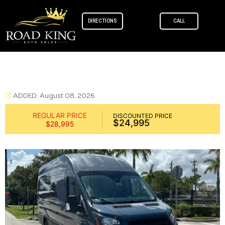
DIRECTIONS
CALL
Skip to
content
Ford Transit 250 Cargo Van 2020
ADDED: August 08, 2026
REGULAR PRICE
DISCOUNTED PRICE
$24,995
$28,995