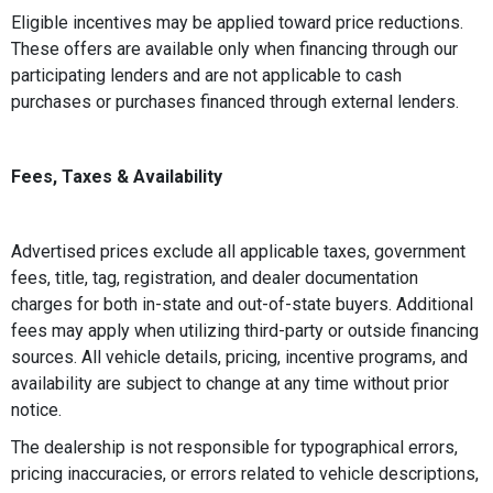
Eligible incentives may be applied toward price reductions.
These offers are available only when financing through our
participating lenders and are not applicable to cash
purchases or purchases financed through external lenders.
Fees, Taxes & Availability
Advertised prices exclude all applicable taxes, government
fees, title, tag, registration, and dealer documentation
charges for both in-state and out-of-state buyers. Additional
fees may apply when utilizing third-party or outside financing
sources. All vehicle details, pricing, incentive programs, and
availability are subject to change at any time without prior
notice.
The dealership is not responsible for typographical errors,
pricing inaccuracies, or errors related to vehicle descriptions,