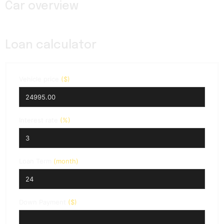
Car overview
Loan calculator
Vehicle price
($)
Interest rate
(%)
Loan Term
(month)
Down Payment
($)