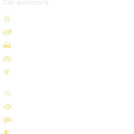
Car summary
2020
Year
Ford
Make
Transit 250 Cargo Van
Model
Cargo
Body
Automatic, 10-Spd w/Overdrive
Transmission
& SelectShift
75940 mi
Mileage
V6, PFDi, 3.5 Liter
Engine
Blue
Exterior Color
Black
Interior Color