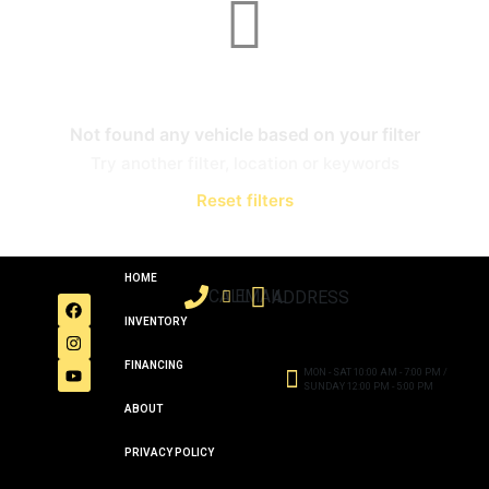
Not found any vehicle based on your filter
Try another filter, location or keywords
Reset filters
HOME
CALL
EMAIL
ADDRESS
INVENTORY
FINANCING
MON - SAT 10:00 AM - 7:00 PM /
SUNDAY 12:00 PM - 5:00 PM
ABOUT
PRIVACY POLICY