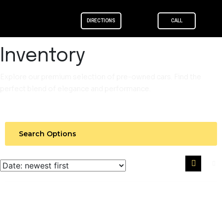
DIRECTIONS
CALL
Skip to
content
Inventory
Explore our premium selection of pre-owned cars. Find the
perfect blend of elegance and performance.
Search Options