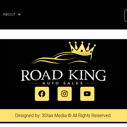
ABOUT
Designed by: 3Stax Media © All Rights Reserved.