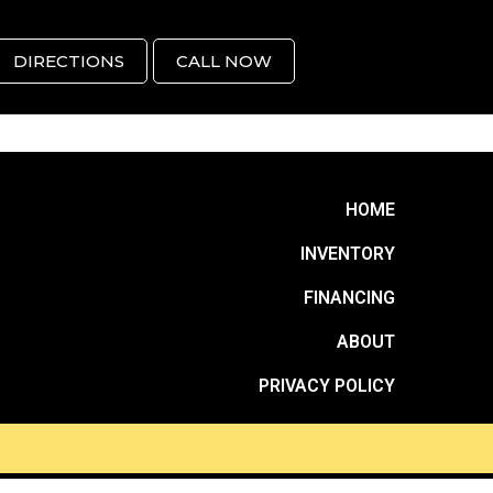
DIRECTIONS
CALL NOW
HOME
INVENTORY
FINANCING
ABOUT
PRIVACY POLICY