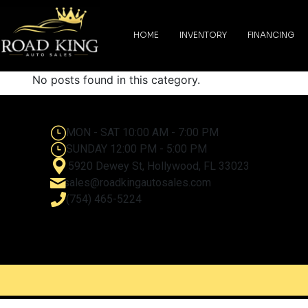
content
HOME
INVENTORY
FINANCING
No posts found in this category.
MON - SAT 10:00 AM - 7:00 PM
SUNDAY 12:00 PM - 5:00 PM
5920 Dewey St, Hollywood, FL 33023
sales@roadkingautosales.com
(754) 465-5224