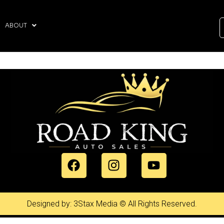
ABOUT
Designed by: 3Stax Media © All Rights Reserved.