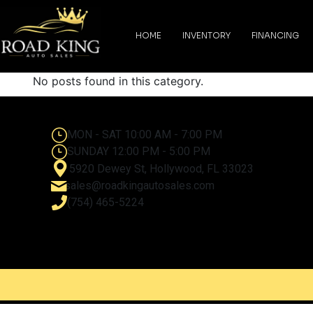
content
HOME
INVENTORY
FINANCING
No posts found in this category.
MON - SAT 10:00 AM - 7:00 PM
SUNDAY 12:00 PM - 5:00 PM
5920 Dewey St, Hollywood, FL 33023
sales@roadkingautosales.com
(754) 465-5224