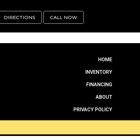
DIRECTIONS
CALL NOW
HOME
INVENTORY
FINANCING
ABOUT
PRIVACY POLICY