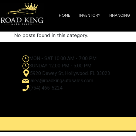
content
HOME
INVENTORY
FINANCING
No posts found in this category.
MON - SAT 10:00 AM - 7:00 PM
SUNDAY 12:00 PM - 5:00 PM
5920 Dewey St, Hollywood, FL 33023
sales@roadkingautosales.com
(754) 465-5224