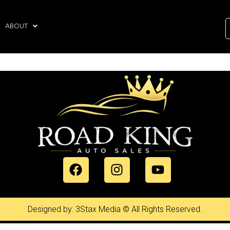
ABOUT
Designed by: 3Stax Media © All Rights Reserved.