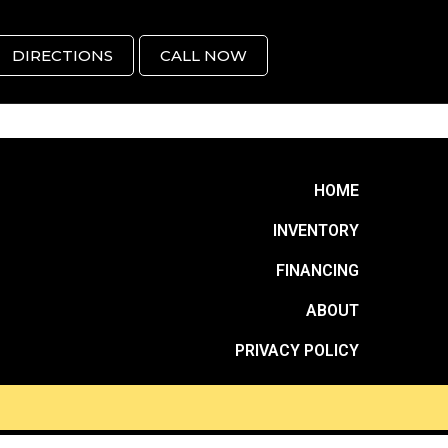
DIRECTIONS
CALL NOW
HOME
INVENTORY
FINANCING
ABOUT
PRIVACY POLICY