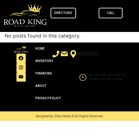
content
DIRECTIONS
CALL
No posts found in this category.
HOME
CALL
EMAIL
ADDRESS
INVENTORY
FINANCING
MON - SAT 10:00 AM - 7:00 PM /
SUNDAY 12:00 PM - 5:00 PM
ABOUT
PRIVACY POLICY
Designed by: 3Stax Media © All Rights Reserved.