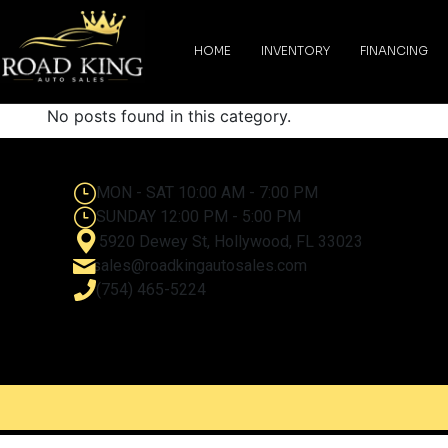
content
HOME
INVENTORY
FINANCING
No posts found in this category.
MON - SAT 10:00 AM - 7:00 PM
SUNDAY 12:00 PM - 5:00 PM
5920 Dewey St, Hollywood, FL 33023
sales@roadkingautosales.com
(754) 465-5224