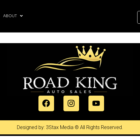
ABOUT
Designed by: 3Stax Media © All Rights Reserved.