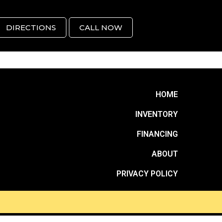
DIRECTIONS
CALL NOW
HOME
INVENTORY
FINANCING
ABOUT
PRIVACY POLICY