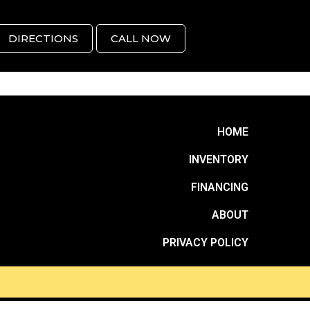
DIRECTIONS
CALL NOW
HOME
INVENTORY
FINANCING
ABOUT
PRIVACY POLICY