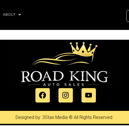
ABOUT
Designed by: 3Stax Media © All Rights Reserved.