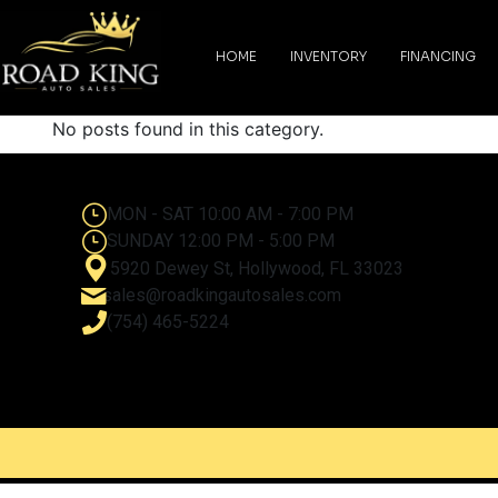
content
HOME
INVENTORY
FINANCING
No posts found in this category.
MON - SAT 10:00 AM - 7:00 PM
SUNDAY 12:00 PM - 5:00 PM
5920 Dewey St, Hollywood, FL 33023
sales@roadkingautosales.com
(754) 465-5224