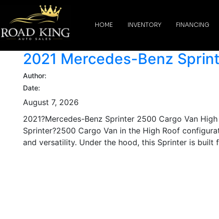
content
HOME
INVENTORY
FINANCING
2021 Mercedes-Benz Sprint
Author:
Date:
August 7, 2026
2021?Mercedes-Benz Sprinter 2500 Cargo Van High R
Sprinter?2500 Cargo Van in the High Roof configurat
and versatility. Under the hood, this Sprinter is built