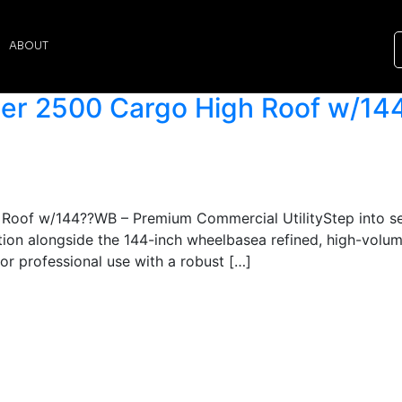
ABOUT
er 2500 Cargo High Roof w/14
oof w/144??WB – Premium Commercial UtilityStep into ser
ion alongside the 144-inch wheelbasea refined, high-volum
 for professional use with a robust […]