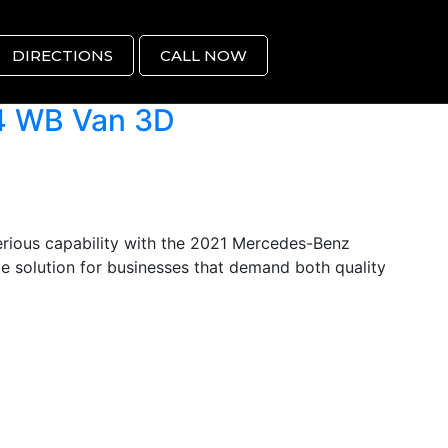
DIRECTIONS
CALL NOW
4 WB Van 3D
ious capability with the 2021 Mercedes-Benz
e solution for businesses that demand both quality