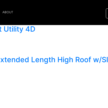
ABOUT
Utility 4D
Extended Length High Roof w/S