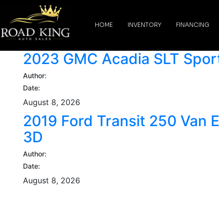
content
HOME
INVENTORY
FINANCING
2023 GMC Acadia SLT Sport 
Author:
Date:
August 8, 2026
2019 Ford Transit 250 Van 
3D
Author:
Date:
August 8, 2026