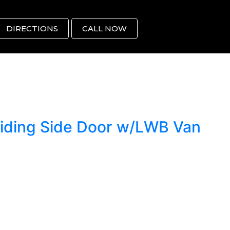
DIRECTIONS
CALL NOW
liding Side Door w/LWB Van