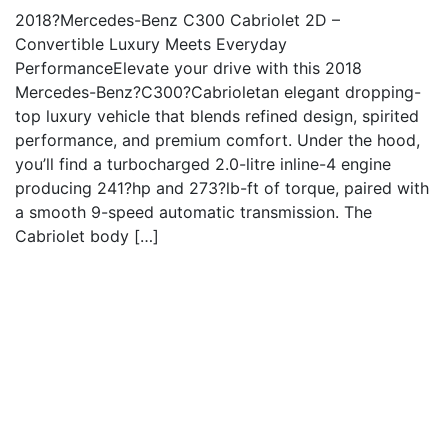
2018?Mercedes-Benz C300 Cabriolet 2D –
Convertible Luxury Meets Everyday
PerformanceElevate your drive with this 2018
Mercedes-Benz?C300?Cabrioletan elegant dropping-
top luxury vehicle that blends refined design, spirited
performance, and premium comfort. Under the hood,
you’ll find a turbocharged 2.0-litre inline-4 engine
producing 241?hp and 273?lb-ft of torque, paired with
a smooth 9-speed automatic transmission. The
Cabriolet body […]