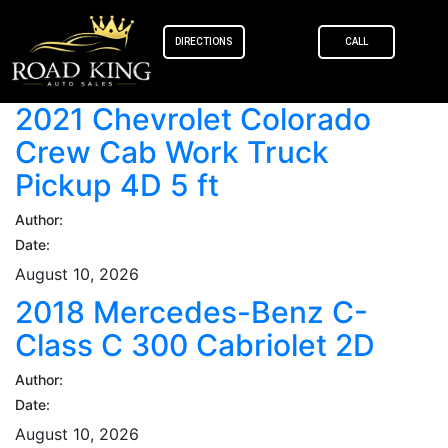
content
DIRECTIONS
CALL
2021 Chevrolet Colorado
Crew Cab Work Truck
Pickup 4D 5 ft
Author:
Date:
August 10, 2026
2018 Mercedes-Benz C-
Class C 300 Cabriolet 2D
Author:
Date:
August 10, 2026