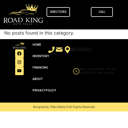
content
DIRECTIONS
CALL
No posts found in this category.
HOME
CALL
EMAIL
ADDRESS
INVENTORY
FINANCING
MON - SAT 10:00 AM - 7:00 PM /
SUNDAY 12:00 PM - 5:00 PM
ABOUT
PRIVACY POLICY
Designed by: 3Stax Media © All Rights Reserved.