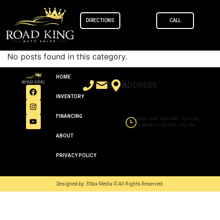
content
DIRECTIONS
CALL
No posts found in this category.
HOME
CALL
EMAIL
ADDRESS
INVENTORY
FINANCING
MON - SAT 10:00 AM - 7:00 PM /
SUNDAY 12:00 PM - 5:00 PM
ABOUT
PRIVACY POLICY
Designed by: 3Stax Media © All Rights Reserved.