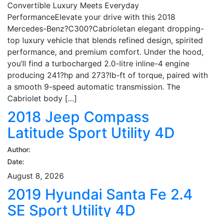
Convertible Luxury Meets Everyday
PerformanceElevate your drive with this 2018
Mercedes-Benz?C300?Cabrioletan elegant dropping-
top luxury vehicle that blends refined design, spirited
performance, and premium comfort. Under the hood,
you’ll find a turbocharged 2.0-litre inline-4 engine
producing 241?hp and 273?lb-ft of torque, paired with
a smooth 9-speed automatic transmission. The
Cabriolet body […]
2018 Jeep Compass
Latitude Sport Utility 4D
Author:
Date:
August 8, 2026
2019 Hyundai Santa Fe 2.4
SE Sport Utility 4D