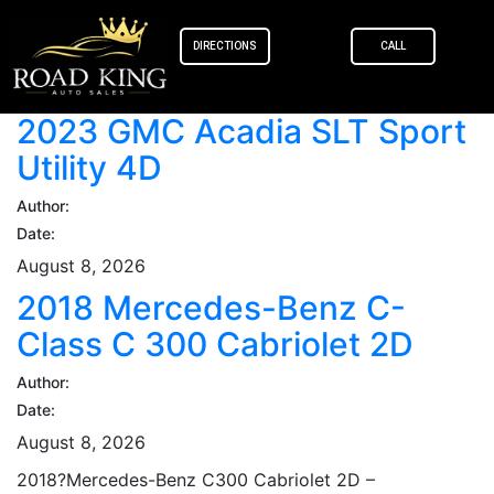
content
DIRECTIONS
CALL
2023 GMC Acadia SLT Sport
Utility 4D
Author:
Date:
August 8, 2026
2018 Mercedes-Benz C-
Class C 300 Cabriolet 2D
Author:
Date:
August 8, 2026
2018?Mercedes-Benz C300 Cabriolet 2D –