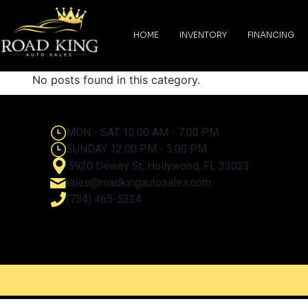
content
HOME
INVENTORY
FINANCING
No posts found in this category.
MON - SAT 10:00 AM - 7:00 PM
SUNDAY 12:00 PM - 5:00 PM
5920 Dewey St, Hollywood, FL 33023
sales@roadkingautosales.com
(754) 465-5224