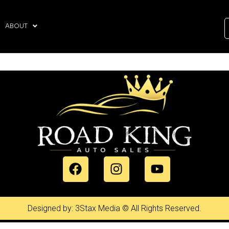
ABOUT
Designed by: 3Stax Media © All Rights Reserved.