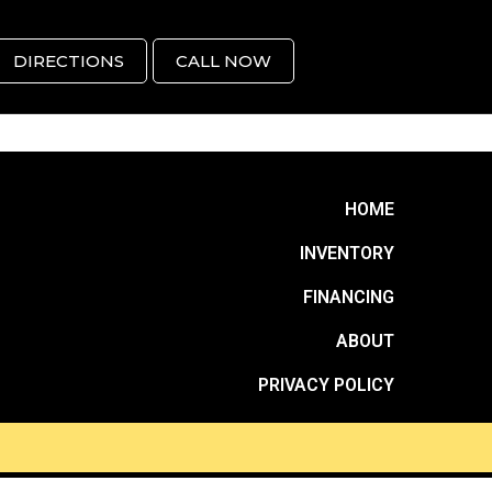
DIRECTIONS
CALL NOW
HOME
INVENTORY
FINANCING
ABOUT
PRIVACY POLICY