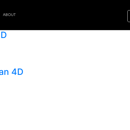
ABOUT
4D
dan 4D