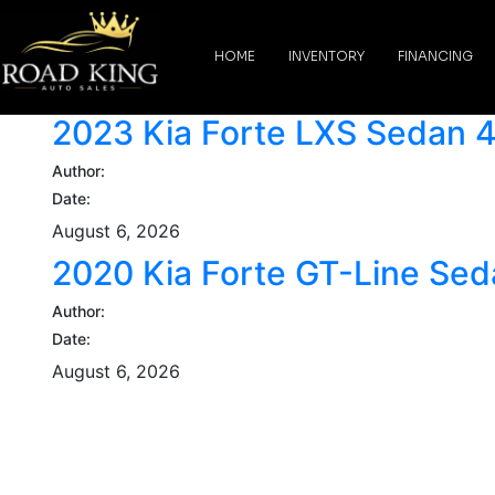
content
HOME
INVENTORY
FINANCING
2023 Kia Forte LXS Sedan 
Author:
Date:
August 6, 2026
2020 Kia Forte GT-Line Se
Author:
Date:
August 6, 2026