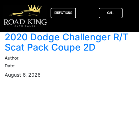
content
DIRECTIONS
CALL
2020 Dodge Challenger R/T
Scat Pack Coupe 2D
Author:
Date:
August 6, 2026